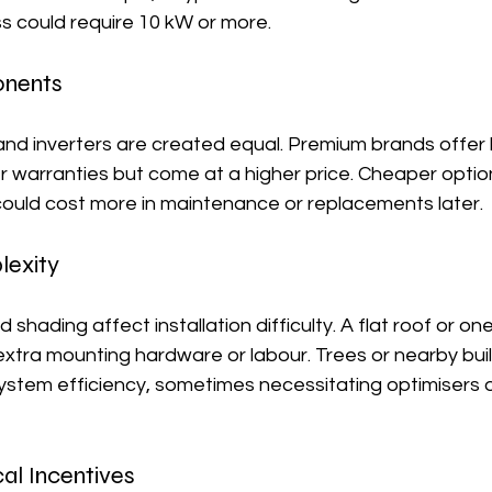
ss could require 10 kW or more.
onents
 and inverters are created equal. Premium brands offer 
r warranties but come at a higher price. Cheaper optio
ould cost more in maintenance or replacements later.
lexity
 shading affect installation difficulty. A flat roof or one
xtra mounting hardware or labour. Trees or nearby buil
stem efficiency, sometimes necessitating optimisers o
al Incentives