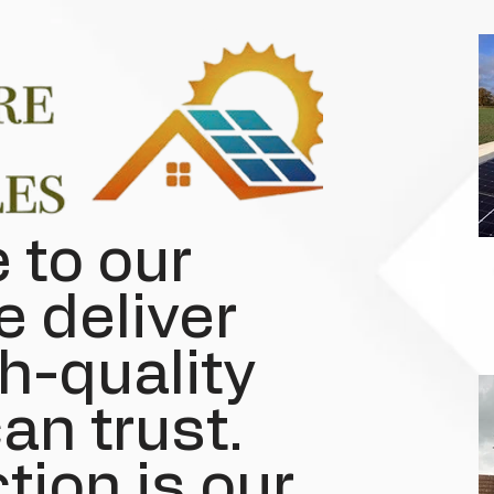
to our
e deliver
h-quality
an trust.
tion is our