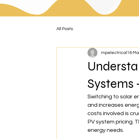
All Posts
mpelectrical18
Ma
Understan
Systems -
Switching to solar e
and increases energ
costs involved is cru
PV system pricing. T
energy needs.