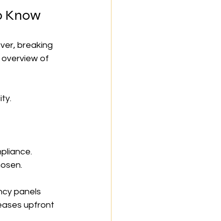
to Know
ver, breaking 
 overview of 
ty.
pliance.
hosen.
ncy panels 
eases upfront 