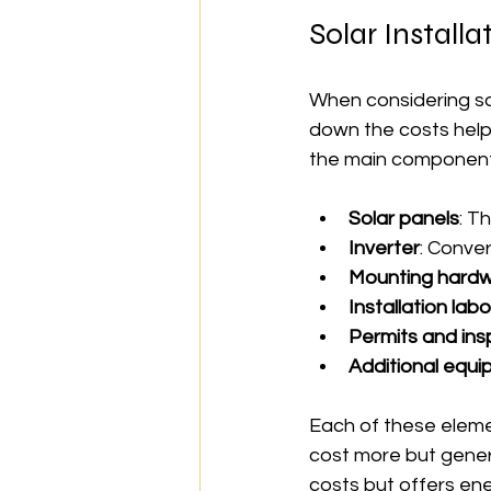
Solar Install
When considering sol
down the costs helps
the main component
Solar panels
: T
Inverter
: Conver
Mounting hard
Installation lab
Permits and ins
Additional equ
Each of these elemen
cost more but gener
costs but offers en