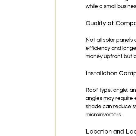
while a small busine
Quality of Comp
Not all solar panels
efficiency and longe
money upfront but c
Installation Comp
Roof type, angle, and
angles may require e
shade can reduce sy
microinverters.
Location and Loc