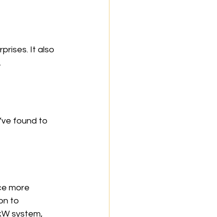
ises. It also 
.
I’ve found to 
ce more 
on to 
 kW system, 