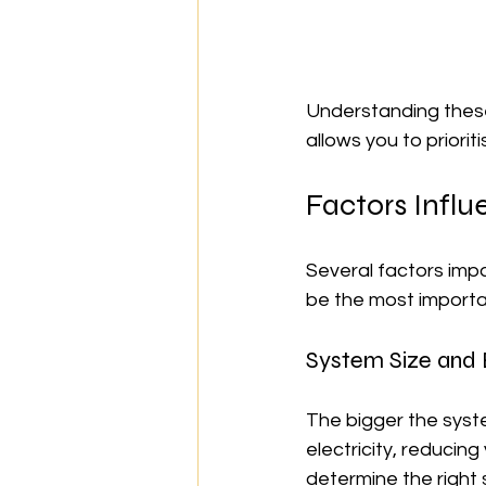
Understanding these
allows you to priori
Factors Influ
Several factors impac
be the most importa
System Size and
The bigger the syst
electricity, reducin
determine the right