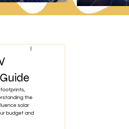
V
 Guide
footprints, 
rstanding the 
fluence solar 
our budget and 