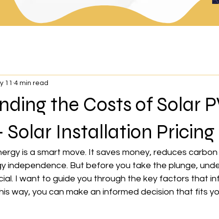
y 11
4 min read
ding the Costs of Solar P
 Solar Installation Pricing
nergy is a smart move. It saves money, reduces carbon 
y independence. But before you take the plunge, unde
cial. I want to guide you through the key factors that in
his way, you can make an informed decision that fits y