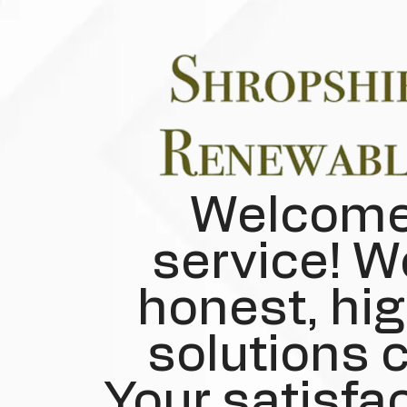
Welcome 
service! W
honest, hig
solutions c
Your satisfac