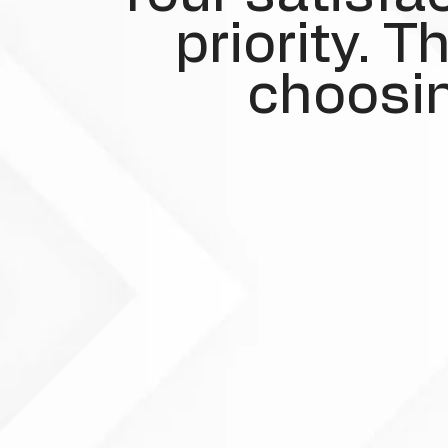
priority. 
choosin