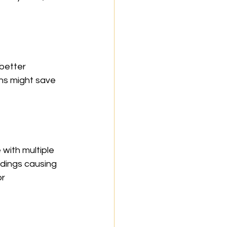
better 
ns might save 
 with multiple 
dings causing 
r 