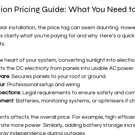
ation Pricing Guide: What You Need 
ar installation, the price tag can seem daunting. Howe
 clarify what you’re paying for and why. Here’s a quick
s:
he heart of your system, converting sunlight into electrici
ts the DC electricity from panels into usable AC power.
ware
: Secures panels to your roof or ground.
our
: Professional setup and wiring.
pections
: Legal requirements to ensure safety and com
ipment
: Batteries, monitoring systems, or optimisers if c
ts affects the overall price. For example, high-efficie
ate more power. Similarly, adding battery storage incr
ergy independence during outages.