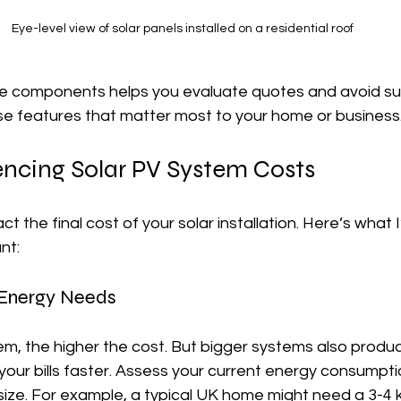
Eye-level view of solar panels installed on a residential roof
 components helps you evaluate quotes and avoid surpr
tise features that matter most to your home or business
encing Solar PV System Costs
t the final cost of your solar installation. Here’s what 
nt:
 Energy Needs
em, the higher the cost. But bigger systems also produ
g your bills faster. Assess your current energy consumpti
 size. For example, a typical UK home might need a 3-4