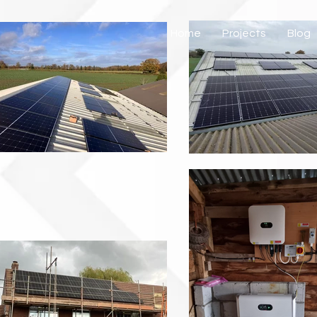
Home
Projects
Blog