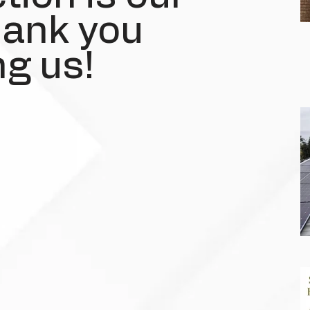
Thank you
g us!